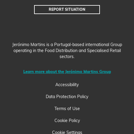
REPORT
SITUATION
Jerónimo Martins is a Portugal-based international Group
operating in the Food Distribution and Specialised Retail
sectors.
Learn more about the Jerónimo Martins Group
Accessibility
Data Protection Policy
Terms of Use
Cookie Policy
Cookie Settings