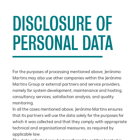
DISCLOSURE OF
PERSONAL DATA
For the purposes of processing mentioned above, Jerónimo
Martins may also use other companies within the Jerónimo
Martins Group or external partners and service providers,
namely for system development, maintenance and hosting,
consultancy services, satisfaction analysis, and quality
monitoring.
In all the cases mentioned above, Jerónimo Martins ensures
that its partners will use the data solely for the purposes for
which it was collected and that they comply with appropriate
technical and organisational measures, as required by
applicable law.