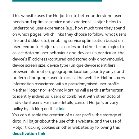
This website uses the Hotjar tool to better understand user
needs and optimise service and experience. Hotjar helps to
understand user experience (e.g., how much time they spend
on which pages, which links they choose to follow, what users
like and dislike, etc.), enabling service optimisation based on
user feedback. Hotjar uses cookies and other technologies to
collect data on user behaviour and devices (in particular, the
device’s IP address (captured and stored only anonymously),
device screen size, device type (unique device identifiers),
browser information, geographic location (country only), and
preferred language used to access the website. Hotjar stores
information associated with a pseudonymised user profile.
Neither Hotjar nor Jerónimo Martins will use this information
to identify individual users or combine it with other data of
individual users. For more details, consult Hotjar’s privacy
policy by clicking on this
link
.
You can disable the creation of a user profile, the storage of
data in Hotjar about the use of this website, and the use of
Hotjar tracking cookies on other websites by following this
deactivation link
.