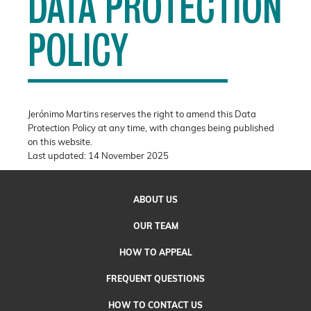
DATA PROTECTION
POLICY
Jerónimo Martins reserves the right to amend this Data
Protection Policy at any time, with changes being published
on this website.
Last updated: 14 November 2025
ABOUT
US
OUR
TEAM
HOW TO
APPEAL
FREQUENT QUESTIONS
HOW TO CONTACT US