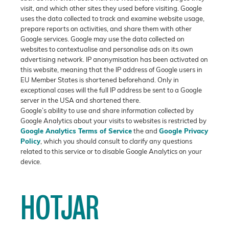
visit, and which other sites they used before visiting. Google
uses the data collected to track and examine website usage,
prepare reports on activities, and share them with other
Google services. Google may use the data collected on
websites to contextualise and personalise ads on its own
advertising network. IP anonymisation has been activated on
this website, meaning that the IP address of Google users in
EU Member States is shortened beforehand. Only in
exceptional cases will the full IP address be sent to a Google
server in the USA and shortened there.
Google’s ability to use and share information collected by
Google Analytics about your visits to websites is restricted by
Google Analytics Terms of Service
the and
Google Privacy
Policy
, which you should consult to clarify any questions
related to this service or to disable Google Analytics on your
device.
HOTJAR