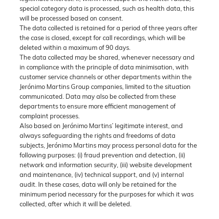
special category data is processed, such as health data, this
will be processed based on consent.
The data collected is retained for a period of three years after
the case is closed, except for call recordings, which will be
deleted within a maximum of 90 days.
The data collected may be shared, whenever necessary and
in compliance with the principle of data minimisation, with
customer service channels or other departments within the
Jerónimo Martins Group companies, limited to the situation
communicated. Data may also be collected from these
departments to ensure more efficient management of
complaint processes.
Also based on Jerónimo Martins’ legitimate interest, and
always safeguarding the rights and freedoms of data
subjects, Jerónimo Martins may process personal data for the
following purposes: (i) fraud prevention and detection, (ii)
network and information security, (iii) website development
and maintenance, (iv) technical support, and (v) internal
audit. In these cases, data will only be retained for the
minimum period necessary for the purposes for which it was
collected, after which it will be deleted.