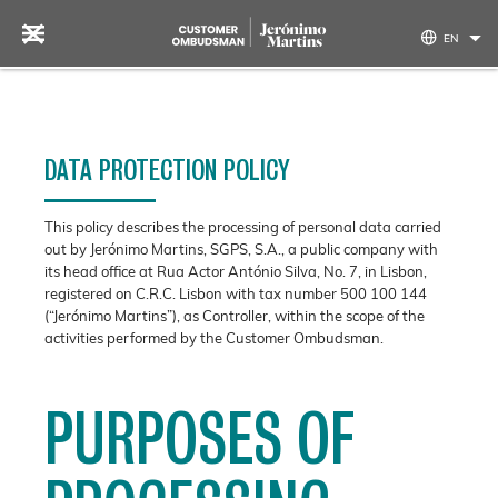
Skip to content
EN
DATA PROTECTION POLICY
This policy describes the processing of personal data carried
out by Jerónimo Martins, SGPS, S.A., a public company with
its head office at Rua Actor António Silva, No. 7, in Lisbon,
registered on C.R.C. Lisbon with tax number 500 100 144
(“Jerónimo Martins”), as Controller, within the scope of the
activities performed by the Customer Ombudsman.
PURPOSES OF