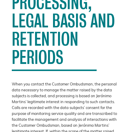
PROCESSING,
LEGAL BASIS AND
RETENTION
PERIODS
When you contact the Customer Ombudsman, the personal
data necessary to manage the matter raised by the data
subjects is collected, and processing is based on Jerónimo
Martins’ legitimate interest in responding to such contacts.
Calls are recorded with the data subjects’ consent for the
purpose of monitoring service quality and are transcribed to
facilitate the management and analysis of interactions with
the Customer Ombudsman, based on Jerónimo Martins’
legitimate interest. If, within the scope of the matter raised,