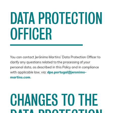
DATA PROTECTION
OFFICER
You can contact Jerónimo Martins’ Data Protection Officer to
clarify any questions related to the processing of your
personal data, as described in this Policy and in compliance
with applicable law, via:
dpo.portugal@jeronimo-
martins.com
.
CHANGES TO THE