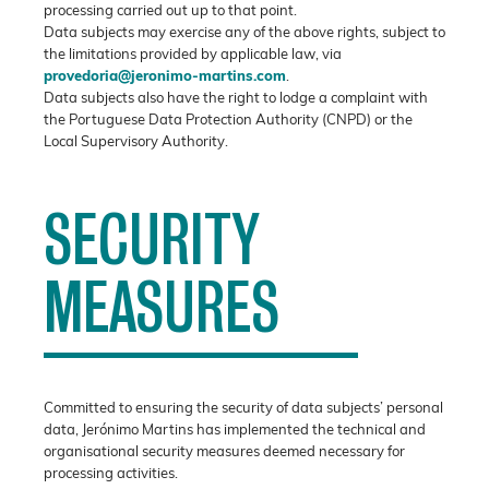
processing carried out up to that point.
Data subjects may exercise any of the above rights, subject to
the limitations provided by applicable law, via
provedoria@jeronimo-martins.com
.
Data subjects also have the right to lodge a complaint with
the Portuguese Data Protection Authority (CNPD) or the
Local Supervisory Authority.
SECURITY
MEASURES
Committed to ensuring the security of data subjects’ personal
data, Jerónimo Martins has implemented the technical and
organisational security measures deemed necessary for
processing activities.