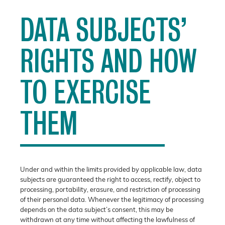
DATA SUBJECTS’
RIGHTS AND HOW
TO EXERCISE
THEM
Under and within the limits provided by applicable law, data
subjects are guaranteed the right to access, rectify, object to
processing, portability, erasure, and restriction of processing
of their personal data. Whenever the legitimacy of processing
depends on the data subject’s consent, this may be
withdrawn at any time without affecting the lawfulness of