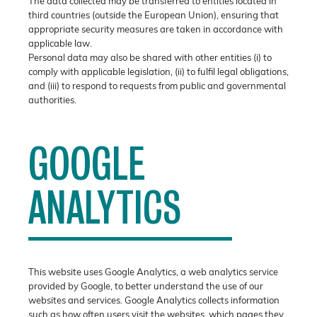
The data collected may be transferred to entities located in
third countries (outside the European Union), ensuring that
appropriate security measures are taken in accordance with
applicable law.
Personal data may also be shared with other entities (i) to
comply with applicable legislation, (ii) to fulfil legal obligations,
and (iii) to respond to requests from public and governmental
authorities.
GOOGLE
ANALYTICS
This website uses Google Analytics, a web analytics service
provided by Google, to better understand the use of our
websites and services. Google Analytics collects information
such as how often users visit the websites, which pages they