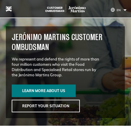
Skip to content
EN
JERÓNIMO MARTINS CUSTOMER
OMBUDSMAN
We represent and defend the rights of more than
four million customers who visit the Food
Distribution and Specialised Retail stores run by
the Jerónimo Martins Group.
LEARN MORE ABOUT US
REPORT YOUR SITUATION