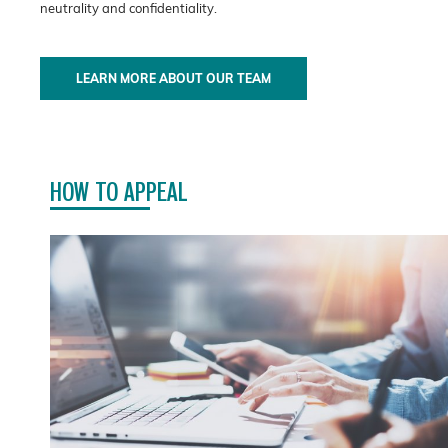
neutrality and confidentiality.
LEARN MORE ABOUT OUR TEAM
HOW TO APPEAL