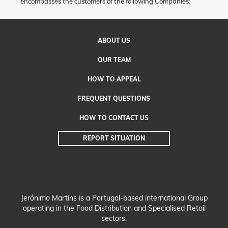
encompasses the customers of the following Companies:
ABOUT
US
OUR
TEAM
HOW TO
APPEAL
FREQUENT QUESTIONS
HOW TO CONTACT US
REPORT
SITUATION
Jerónimo Martins is a Portugal-based international Group
operating in the Food Distribution and Specialised Retail
sectors.