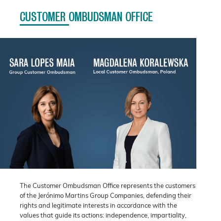
CUSTOMER OMBUDSMAN OFFICE
The Customer Ombudsman Office represents the customers
of the Jerónimo Martins Group Companies, defending their
rights and legitimate interests in accordance with the
values that guide its actions: independence, impartiality,