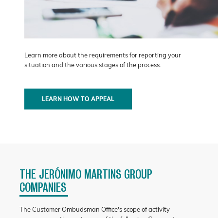
Learn more about the requirements for reporting your
situation and the various stages of the process.
LEARN HOW TO APPEAL
THE JERÓNIMO MARTINS GROUP
COMPANIES
The Customer Ombudsman Office's scope of activity